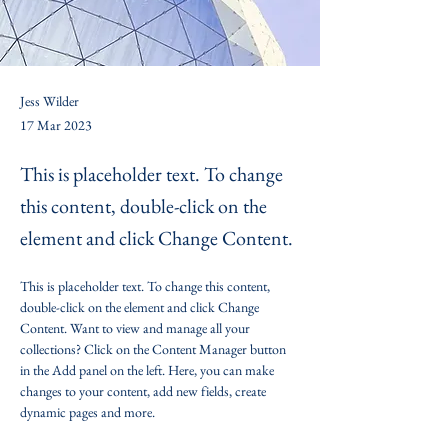
Jess Wilder
17 Mar 2023
This is placeholder text. To change
this content, double-click on the
element and click Change Content.
This is placeholder text. To change this content, 
double-click on the element and click Change 
Content. Want to view and manage all your 
collections? Click on the Content Manager button 
in the Add panel on the left. Here, you can make 
changes to your content, add new fields, create 
dynamic pages and more.