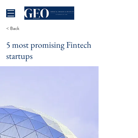
< Back
5 most promising Fintech
startups