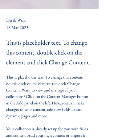
Derek Wells
18 Mar 2023
This is placeholder text. To change
this content, double-click on the
element and click Change Content.
This is placeholder text. To change this content, 
double-click on the element and click Change 
Content. Want to view and manage all your 
collections? Click on the Content Manager button 
in the Add panel on the left. Here, you can make 
changes to your content, add new fields, create 
dynamic pages and more.
Your collection is already set up for you with fields 
and content. Add your own content or import it 