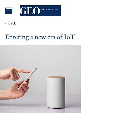
< Back
Entering a new era of IoT