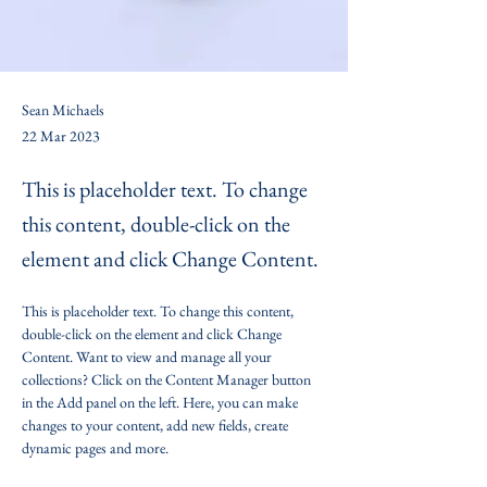
Sean Michaels
22 Mar 2023
This is placeholder text. To change
this content, double-click on the
element and click Change Content.
This is placeholder text. To change this content, 
double-click on the element and click Change 
Content. Want to view and manage all your 
collections? Click on the Content Manager button 
in the Add panel on the left. Here, you can make 
changes to your content, add new fields, create 
dynamic pages and more.