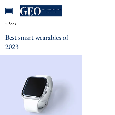
< Back
Best smart wearables of
2023